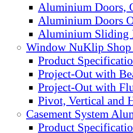
Aluminium Doors, 
Aluminium Doors O
Aluminium Sliding
Window NuKlip Shop
Product Specificati
Project-Out with B
Project-Out with F
Pivot, Vertical and
Casement System Alu
Product Specificati