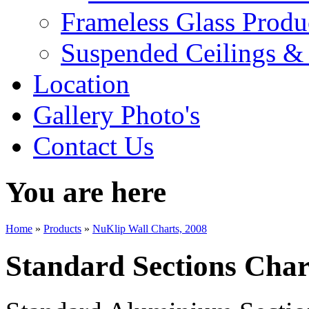
Frameless Glass Produ
Suspended Ceilings & 
Location
Gallery Photo's
Contact Us
You are here
Home
»
Products
»
NuKlip Wall Charts, 2008
Standard Sections Char