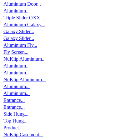
Aluminium Door...
Aluminium...
Triple Slider OXX...
Aluminium Galaxy...
Galaxy Slider...
Galaxy Slider...
Aluminium Fly...
Fly Screen...
NuKlip Aluminium...
Aluminium...
Aluminium...
NuKlip Aluminium...
Aluminium...
Aluminium...
Entrance...
Entrance...
Side Hung...
Top Hung...
Product...
NuKlip Casement...