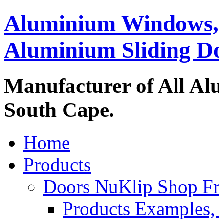
Aluminium Windows,
Aluminium Sliding D
Manufacturer of All Al
South Cape.
Home
Products
Doors NuKlip Shop F
Products Examples, 