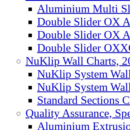
Aluminium Multi Sl
Double Slider OX 
Double Slider OX 
Double Slider OX
NuKlip Wall Charts, 
NuKlip System Wall
NuKlip System Wall
Standard Sections C
Quality Assurance, Spe
Aluminium Extrusio