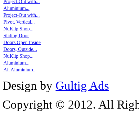
Project-Out with...
Aluminium...
Project-Out with...
Pivot, Vertical...
NuKlip Shop...
Sliding Door
Doors Open Inside
Doors, Outside...
NuKlip Shop...
Aluminium...
All Aluminium...
Design by
Gultig Ads
Copyright © 2012. All Righ