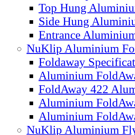
Top Hung Alumini
Side Hung Alumin
Entrance Aluminium
NuKlip Aluminium Fo
Foldaway Specificat
Aluminium FoldAw
FoldAway 422 Alum
Aluminium FoldAw
Aluminium FoldAw
NuKlip Aluminium Fly