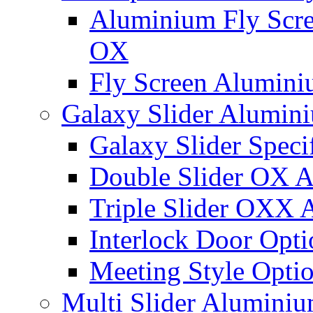
Aluminium Fly Scree
OX
Fly Screen Alumin
Galaxy Slider Alumin
Galaxy Slider Speci
Double Slider OX 
Triple Slider OXX
Interlock Door Opti
Meeting Style Opti
Multi Slider Alumini