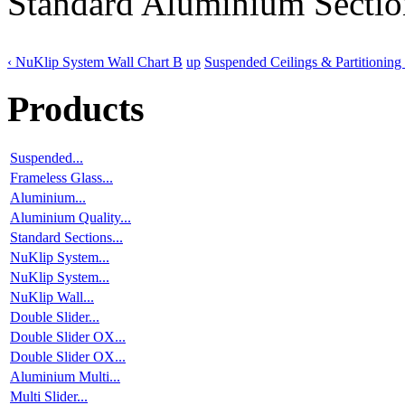
Standard Aluminium Sectio
‹ NuKlip System Wall Chart B
up
Suspended Ceilings & Partitioning 
Products
Suspended...
Frameless Glass...
Aluminium...
Aluminium Quality...
Standard Sections...
NuKlip System...
NuKlip System...
NuKlip Wall...
Double Slider...
Double Slider OX...
Double Slider OX...
Aluminium Multi...
Multi Slider...