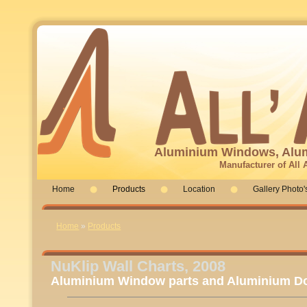
Aluminium Windows, Alum
Manufacturer of All
Home
Products
Location
Gallery Photo'
You are here
Home
»
Products
NuKlip Wall Charts, 2008
Aluminium Window parts and Aluminium Do