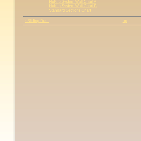
NuKlip System Wall Chart A
NuKlip System Wall Chart B
Standard Sections Chart
‹ Sliding Door
up