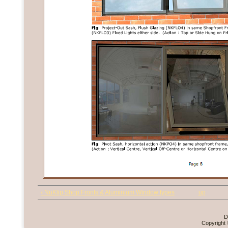
‹ NuKlip Shop Fronts & Aluminium Window types
up
D
Copyright 